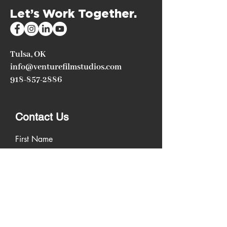
Let’s Work Together.
Tulsa, OK
info@venturefilmstudios.com
918-857-2886
Contact Us
First Name
Last Name
Email
Write a message