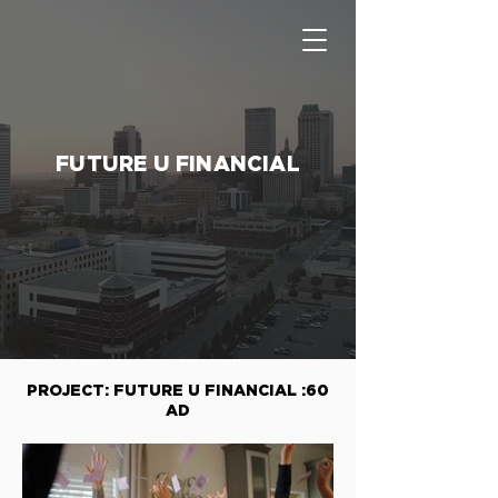
FUTURE U FINANCIAL
PROJECT: FUTURE U FINANCIAL :60
AD