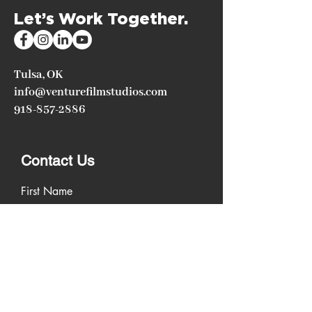
Let’s Work Together.
Tulsa, OK
info@venturefilmstudios.com
918-857-2886
Contact Us
First Name
Last Name
Email
Write a message